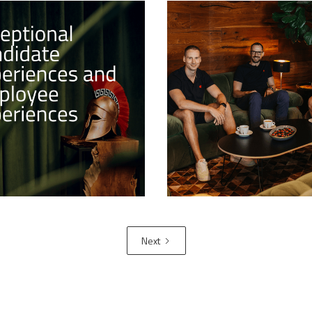
onal Candidate
Successful launch of t
nces and Employee
Art Training Program
nces
Guardiaris proudly announc
ast article in the series of
successful launch of its br
Branding Deep Dive, we'll
3D Art Training Program, a
he role that candidate and
transformative initiative wi
experiences play in
Tribe Training Programs por
nd enhancing this
 brand.
Next