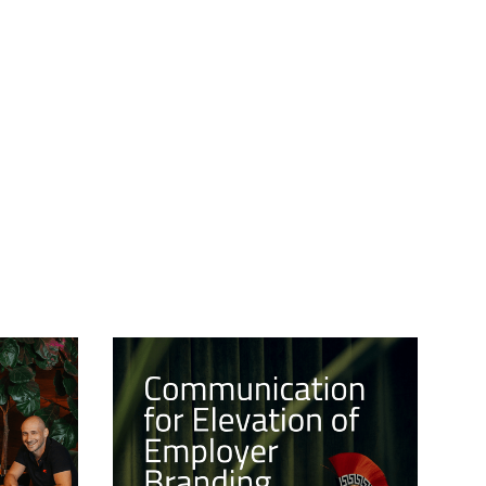
15/1/2024
CULTURE
8/12/2023
NCH OF
COMMUNICATION FOR
NING
ELEVATION OF
EMPLOYER BRANDING