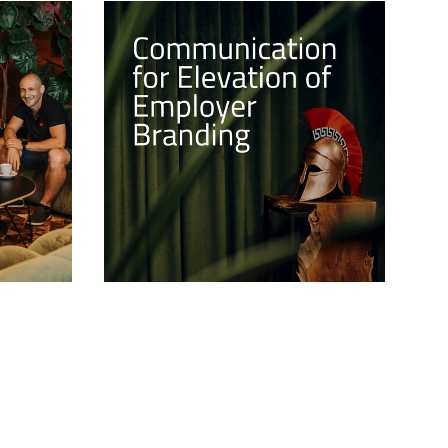
he 3D
Communication for Elevation
of Employer Branding
es the
Building a strong employer brand is
and-new
not just a matter of choice but a
strategic imperative. At the heart of
thin our
this journey lies EFFECTIVE
tfolio.
COMMUNICATION, a powerful
catalyst that can shape perceptions,
attract top talent, and ultimately
propel success.