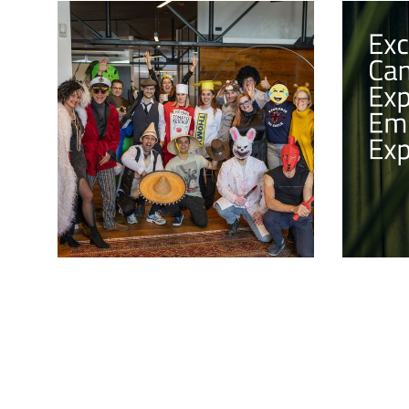
Celebrating Pust!
Excepti
Experie
The Tribe came together for a day of
Experie
fun and laughter as we celebrated
Slovenia's traditional carnival, "Pust".
In this, l
Employer 
explore t
employee 
shaping a
employer