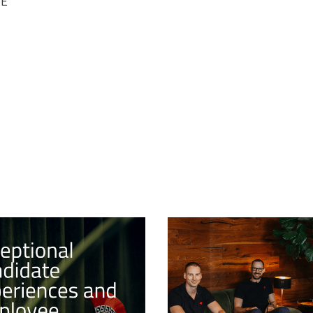
RE
17/1/2024
PROJECTS
TIONAL
SUCCESSFUL LAU
DATE
THE 3D ART TRAI
IENCES AND
PROGRAM