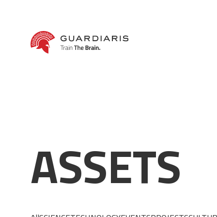
A
S
S
E
T
S