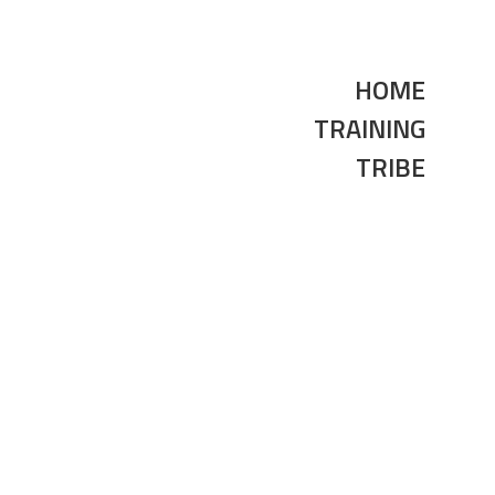
HOME
TRAINING
TRIBE