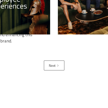
YEE EXPERIENCES
Guardiaris proudly announc
successful launch of its br
ast article in the series of
3D Art Training Program, a
Branding Deep Dive, we'll
transformative initiative wi
he role that candidate and
Tribe Training Programs por
experiences play in
nd enhancing this
 brand.
Next