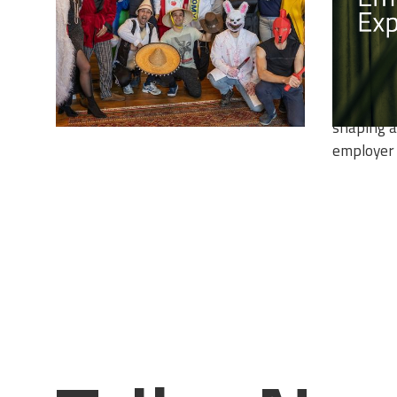
EMPLO
In this, l
Employer 
explore t
employee 
shaping a
employer