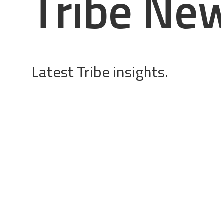
T
r
i
b
e
N
e
Latest Tribe insights.