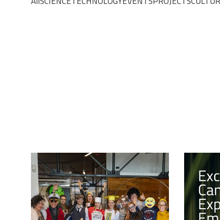
All
SCIENCE
TECHNOLOGY
EVENTS
PROJECTS
CULTU
CULTURE
13/2/2024
CULTURE
CELEBRATING PUST!
EXCEP
CANDI
The Tribe came together for a day of
fun and laughter as we celebrated
EXPER
Slovenia's traditional carnival, "Pust".