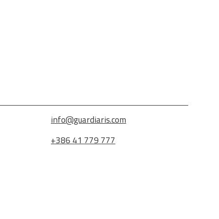
info@guardiaris.com
+386 41 779 777