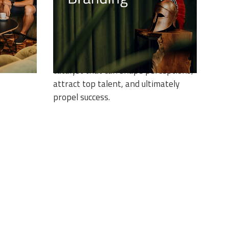
es the
Building a strong employer brand is
and-new
not just a matter of choice but a
strategic imperative. At the heart of
thin our
this journey lies EFFECTIVE
tfolio.
COMMUNICATION, a powerful
catalyst that can shape perceptions,
attract top talent, and ultimately
propel success.