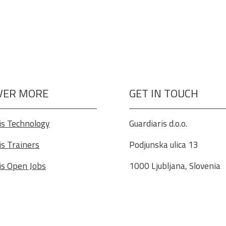
VER MORE
GET IN TOUCH
is Technology
Guardiaris d.o.o.
is Trainers
Podjunska ulica 13
is Open Jobs
1000 Ljubljana, Slovenia