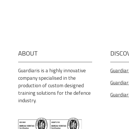
ABOUT
DISCO
Guardiaris is a highly innovative
Guardiar
company specialised in the
Guardiar
production of custom designed
training solutions for the defence
Guardiar
industry.