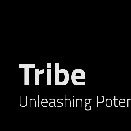
Tribe
Unleashing Poten