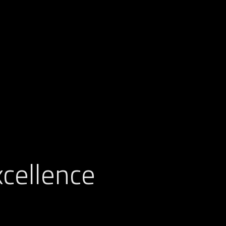
cellence