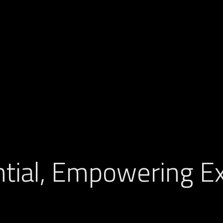
tial, Empowering Ex