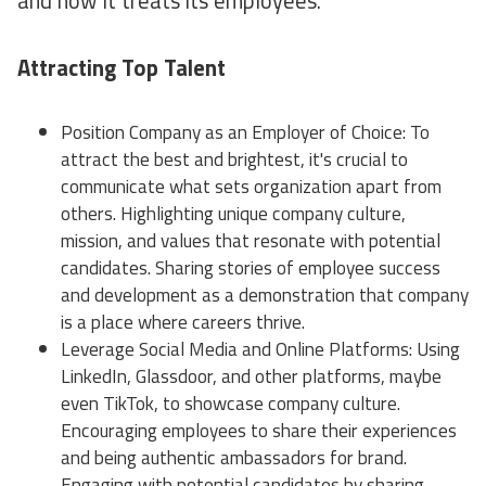
and how it treats its employees.
Attracting Top Talent
Position Company as an Employer of Choice: To
attract the best and brightest, it's crucial to
communicate what sets organization apart from
others. Highlighting unique company culture,
mission, and values that resonate with potential
candidates. Sharing stories of employee success
and development as a demonstration that company
is a place where careers thrive.
Leverage Social Media and Online Platforms: Using
LinkedIn, Glassdoor, and other platforms, maybe
even TikTok, to showcase company culture.
Encouraging employees to share their experiences
and being authentic ambassadors for brand.
Engaging with potential candidates by sharing