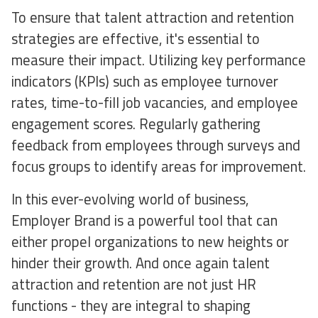
To ensure that talent attraction and retention
strategies are effective, it's essential to
measure their impact. Utilizing key performance
indicators (KPIs) such as employee turnover
rates, time-to-fill job vacancies, and employee
engagement scores. Regularly gathering
feedback from employees through surveys and
focus groups to identify areas for improvement.
In this ever-evolving world of business,
Employer Brand is a powerful tool that can
either propel organizations to new heights or
hinder their growth. And once again talent
attraction and retention are not just HR
functions - they are integral to shaping