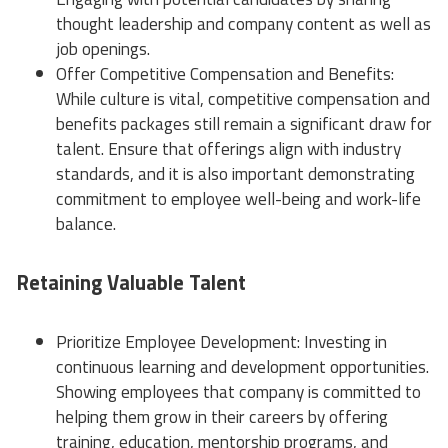
thought leadership and company content as well as
job openings.
Offer Competitive Compensation and Benefits:
While culture is vital, competitive compensation and
benefits packages still remain a significant draw for
talent. Ensure that offerings align with industry
standards, and it is also important demonstrating
commitment to employee well-being and work-life
balance.
Retaining Valuable Talent
Prioritize Employee Development: Investing in
continuous learning and development opportunities.
Showing employees that company is committed to
helping them grow in their careers by offering
training, education, mentorship programs, and