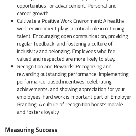
opportunities for advancement. Personal and
career growth.
Cultivate a Positive Work Environment: A healthy
work environment plays a critical role in retaining
talent. Encouraging open communication, providing
regular feedback, and fostering a culture of
inclusivity and belonging. Employees who feel
valued and respected are more likely to stay.
Recognition and Rewards: Recognizing and
rewarding outstanding performance. Implementing
performance-based incentives, celebrating
achievements, and showing appreciation for your
employees' hard work is important part of Employer
Branding. A culture of recognition boosts morale
and fosters loyalty.
Measuring Success