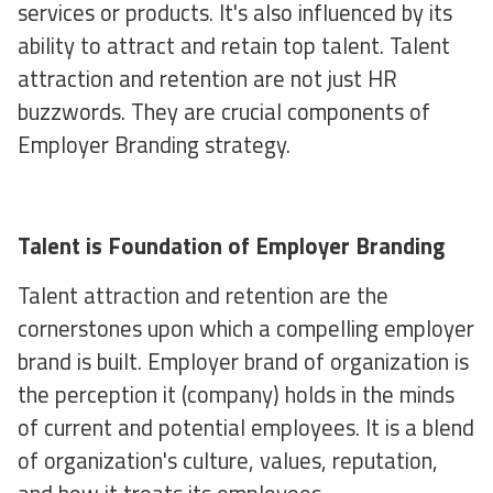
services or products. It's also influenced by its
ability to attract and retain top talent. Talent
attraction and retention are not just HR
buzzwords. They are crucial components of
Employer Branding strategy.
Talent is Foundation of Employer Branding
Talent attraction and retention are the
cornerstones upon which a compelling employer
brand is built. Employer brand of organization is
the perception it (company) holds in the minds
of current and potential employees. It is a blend
of organization's culture, values, reputation,