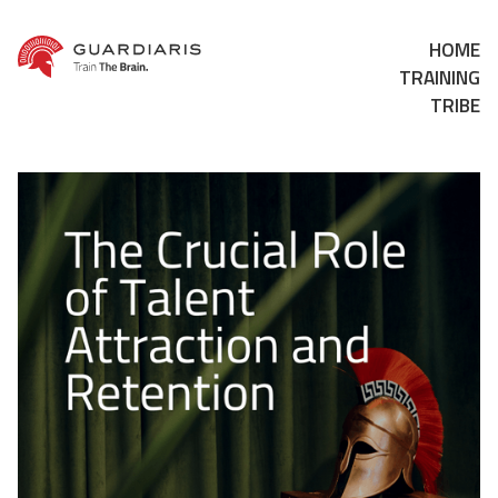
HOME
TRAINING
TRIBE