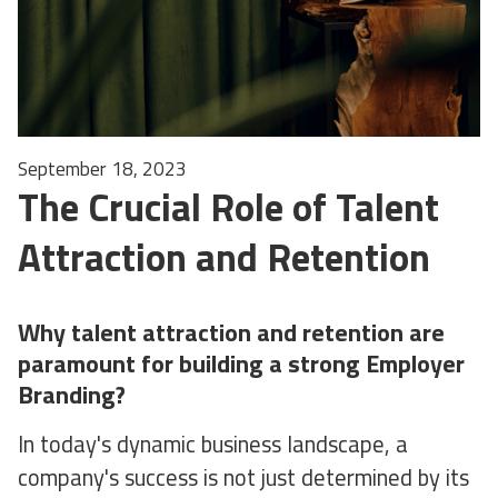
September 18, 2023
The Crucial Role of Talent
Attraction and Retention
Why talent attraction and retention are
paramount for building a strong Employer
Branding?
In today's dynamic business landscape, a
company's success is not just determined by its