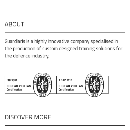
ABOUT
Guardiaris is a highly innovative company specialised in
the production of custom designed training solutions for
the defence industry.
DISCOVER MORE