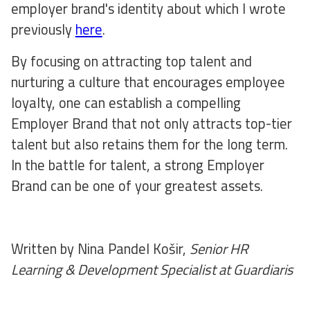
employer brand's identity about which I wrote
previously
here
.
By focusing on attracting top talent and
nurturing a culture that encourages employee
loyalty, one can establish a compelling
Employer Brand that not only attracts top-tier
talent but also retains them for the long term.
In the battle for talent, a strong Employer
Brand can be one of your greatest assets.
Written by Nina Pandel Košir,
Senior HR
Learning & Development Specialist at Guardiaris