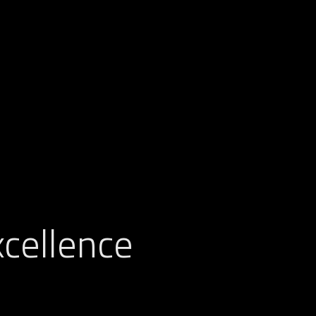
cellence