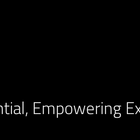
tial, Empowering Ex