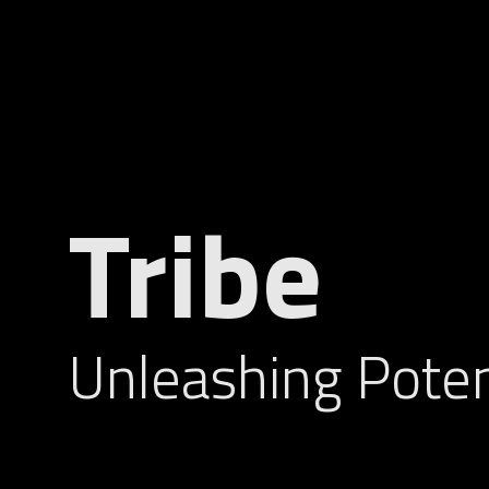
Tribe
Unleashing Poten